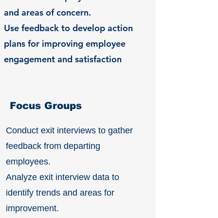
and areas of concern.
Use feedback to develop action
plans for improving employee
engagement and satisfaction
Focus Groups
Conduct exit interviews to gather
feedback from departing
employees.
Analyze exit interview data to
identify trends and areas for
improvement.