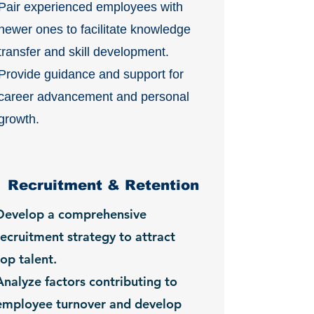
Pair experienced employees with
newer ones to facilitate knowledge
transfer and skill development.
Provide guidance and support for
career advancement and personal
growth.
Recruitment & Retention
Develop a comprehensive
recruitment strategy to attract
top talent.
Analyze factors contributing to
employee turnover and develop