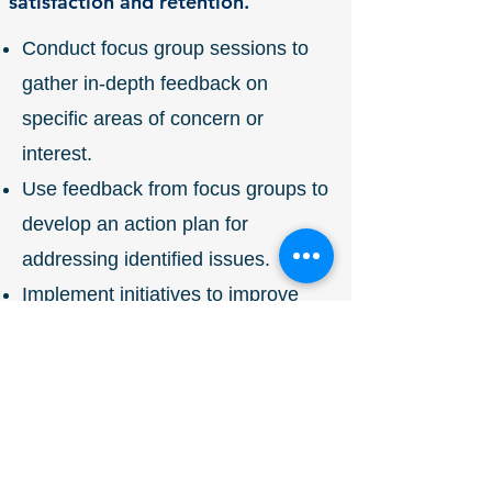
satisfaction and retention.
Conduct focus group sessions to
gather in-depth feedback on
specific areas of concern or
interest.
Use feedback from focus groups to
develop an action plan for
addressing identified issues.
Implement initiatives to improve
employee engagement and
satisfaction based on focus group
findings
Mentorship Program