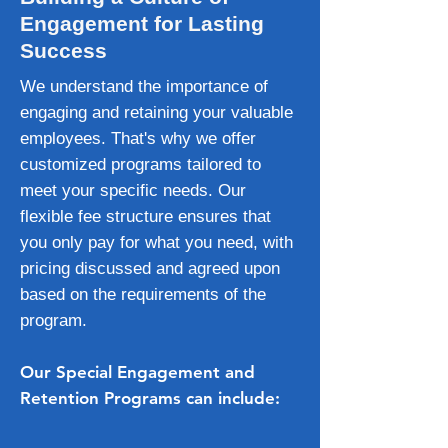
Engagement for Lasting
Success
We understand the importance of
engaging and retaining your valuable
employees. That's why we offer
customized programs tailored to
meet your specific needs. Our
flexible fee structure ensures that
you only pay for what you need, with
pricing discussed and agreed upon
based on the requirements of the
program.
Our Special Engagement and
Retention Programs can include: