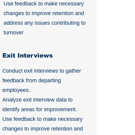
Use feedback to make necessary
changes to improve retention and
address any issues contributing to
turnover
Exit Interviews
Conduct exit interviews to gather
feedback from departing
employees.
Analyze exit interview data to
identify areas for improvement.
Use feedback to make necessary
changes to improve retention and