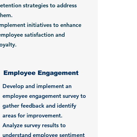
retention strategies to address
them.
Implement initiatives to enhance
employee satisfaction and
loyalty.
Employee Engagement
Develop and implement an
employee engagement survey to
gather feedback and identify
areas for improvement.
Analyze survey results to
understand employee sentiment