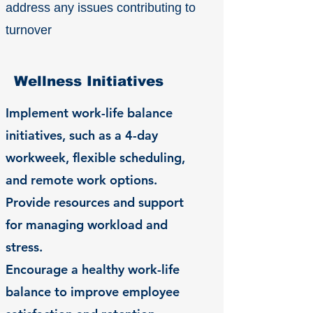
address any issues contributing to
turnover
Wellness Initiatives
Implement work-life balance
initiatives, such as a 4-day
workweek, flexible scheduling,
and remote work options.
Provide resources and support
for managing workload and
stress.
Encourage a healthy work-life
balance to improve employee