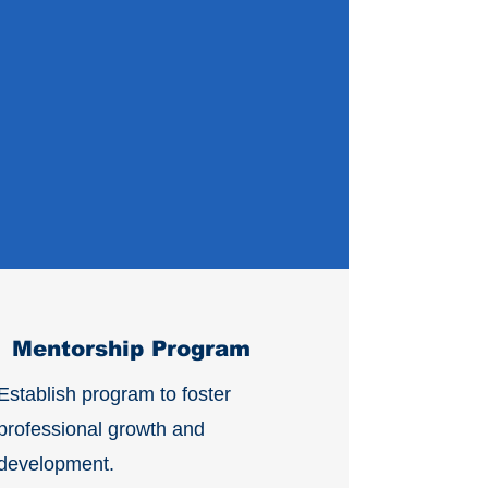
Mentorship Program
Establish program to foster
professional growth and
development.