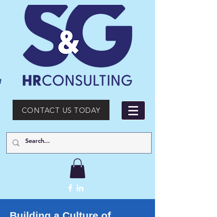
f
CONTACT US TODAY
Building a Culture of