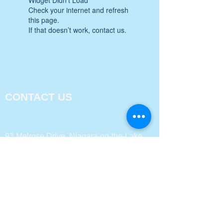
Check your internet and refresh
this page.
If that doesn’t work, contact us.
CONTACT US
93 Melrose Drive, Niagara-on-the-Lake,
ON L0S 1J0
Email:
marina.glencross@sghrconsultingsolution
s.com
PH:
905-325-3396
FAQs
TEAM