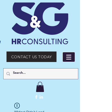
f
CONTACT US TODAY
Widget Didn’t Load